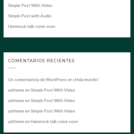
Simple Post With Video
Simple Post with Audio
Hammock talk come soon
COMENTARIOS RECIENTES
Un comentarista de WordPress
en
¡Hola mundo!
aztheme
en
Simple Post With Video
aztheme
en
Simple Post With Video
aztheme
en
Simple Post With Video
aztheme
en
Hammock talk come soon