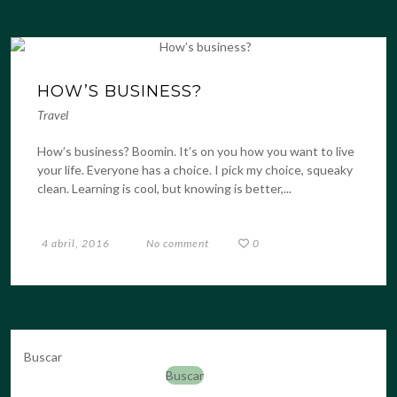
HOW’S BUSINESS?
Travel
How’s business? Boomin. It’s on you how you want to live
your life. Everyone has a choice. I pick my choice, squeaky
clean. Learning is cool, but knowing is better,...
4 abril, 2016
No comment
0
Buscar
Buscar