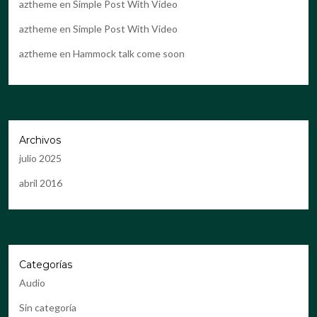
aztheme
en
Simple Post With Video
aztheme
en
Simple Post With Video
aztheme
en
Hammock talk come soon
Archivos
julio 2025
abril 2016
Categorías
Audio
Sin categoría