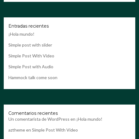
Entradas recientes
¡Hola mundo!
Simple post with slider
Simple Post With Video
Simple Post with Audio
Hammock talk come soon
Comentarios recientes
Un comentarista de WordPress
en
¡Hola mundo!
aztheme
en
Simple Post With Video