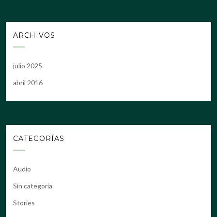
ARCHIVOS
julio 2025
abril 2016
CATEGORÍAS
Audio
Sin categoría
Stories