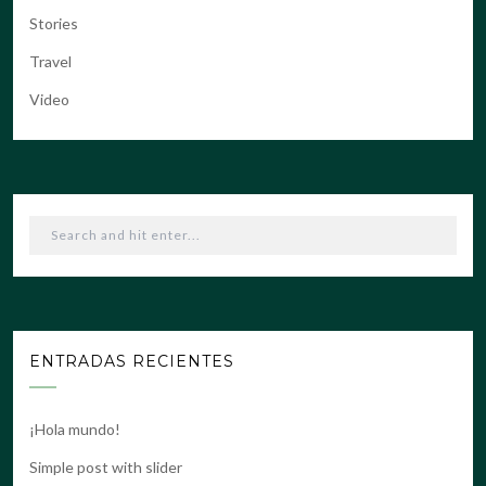
Stories
Travel
Video
ENTRADAS RECIENTES
¡Hola mundo!
Simple post with slider