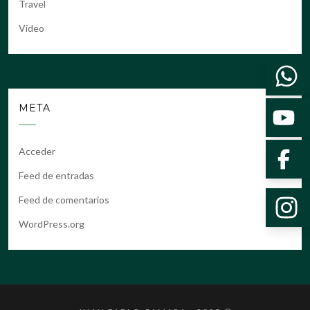
Travel
Video
META
Acceder
Feed de entradas
Feed de comentarios
WordPress.org