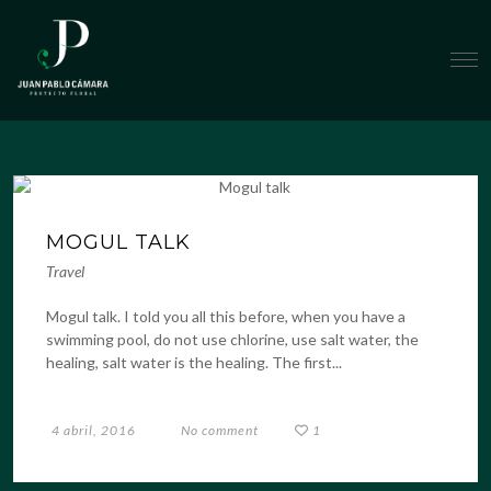
MOGUL TALK
Travel
Mogul talk. I told you all this before, when you have a
swimming pool, do not use chlorine, use salt water, the
healing, salt water is the healing. The first...
4 abril, 2016
No comment
1